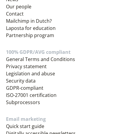
Our people
Contact
Mailchimp in Dutch?
Laposta for education
Partnership program
100% GDPR/AVG compliant
General Terms and Conditions
Privacy statement
Legislation and abuse
Security data
GDPR-compliant
ISO-27001 certification
Subprocessors
Email marketing
Quick start guide
Digitally accessible newsletters