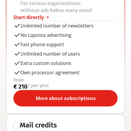
For serious organizations, 
without ads below every email
Start directly
Unlimited number of newsletters
No Laposta advertising
Fast phone support
Unlimited number of users
Extra custom solutions
Own processor agreement
From
/ per year
€ 210
More about subscriptions
Mail credits