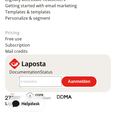
Getting started with email marketing
Templates & templates
Personalize & segment
Pricing
Free use
Subscription
Mail credits
Documentation
Status
Laposta 2026 ©
Helpdesk