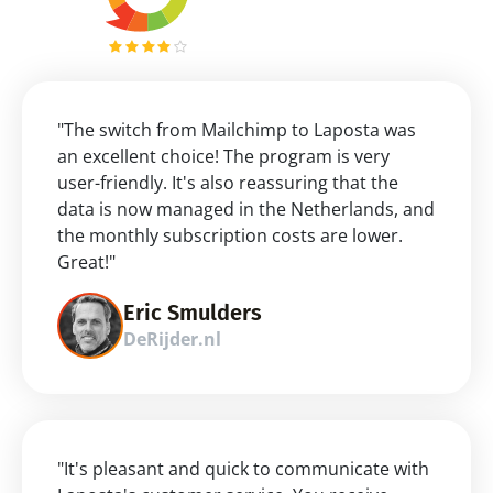
"The switch from Mailchimp to Laposta was 
an excellent choice! The program is very 
user-friendly. It's also reassuring that the 
data is now managed in the Netherlands, and 
the monthly subscription costs are lower. 
Great!"
Eric Smulders
DeRijder.nl
"It's pleasant and quick to communicate with 