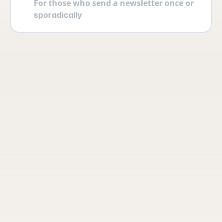
For those who send a newsletter once or 
sporadically
Your account
Log in securely with 2FA and create 
multiple users yourself with different 
permissions and roles.