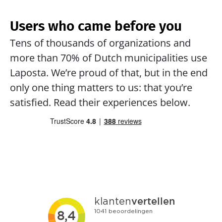
Users who came before you
Tens of thousands of organizations and 
more than 70% of Dutch municipalities use 
Laposta. We’re proud of that, but in the end 
only one thing matters to us: that you’re 
satisfied. Read their experiences below.