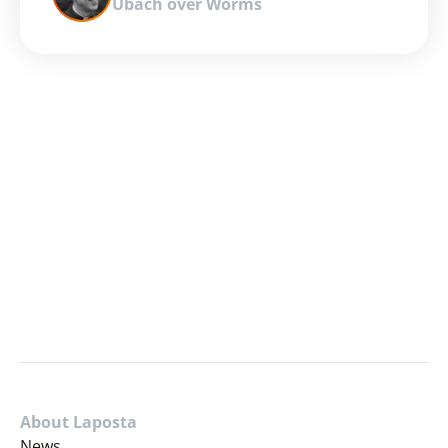
Ubach over Worms
About Laposta
News