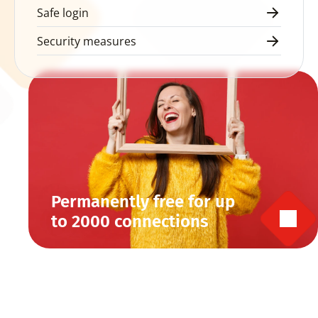
Safe login
Security measures
Permanently free for up 
to 2000 connections