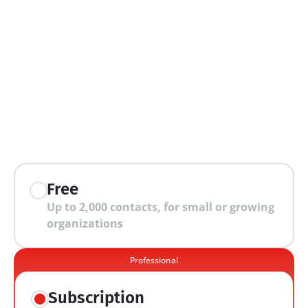
extra features
Free
Up to 2,000 contacts, for small or growing 
organizations
Professional
Subscription