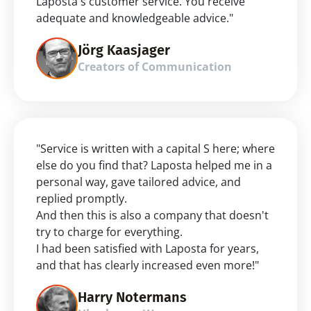
Laposta's customer service. You receive 
adequate and knowledgeable advice."
Jörg Kaasjager
Creators of Communication
"Service is written with a capital S here; where 
else do you find that? Laposta helped me in a 
personal way, gave tailored advice, and 
replied promptly.
And then this is also a company that doesn't 
try to charge for everything.
I had been satisfied with Laposta for years, 
and that has clearly increased even more!"
Harry Notermans