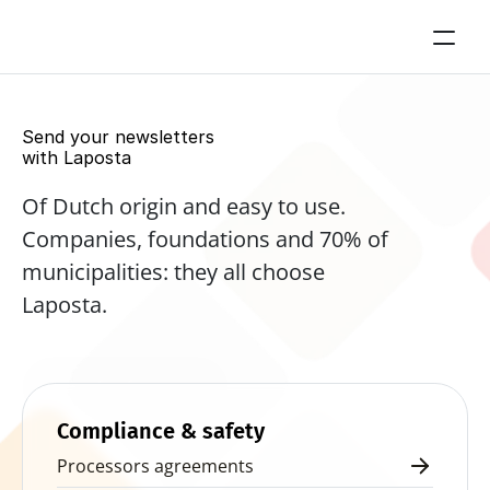
Send your newsletters 
with Laposta
Of Dutch origin and easy to use. 
Companies, foundations and 70% of 
municipalities: they all choose 
Laposta.
Start for free now
Compliance & safety
Processors agreements