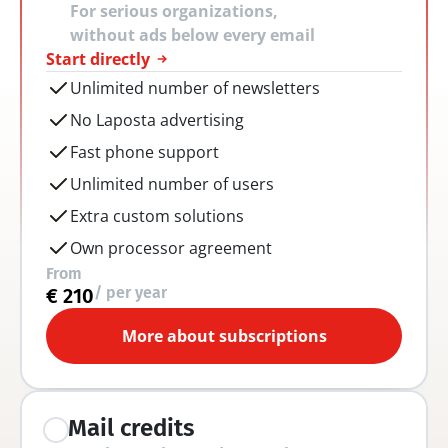
For serious organizations, 
without ads below every email
Start directly
Unlimited number of newsletters
No Laposta advertising
Fast phone support
Unlimited number of users
Extra custom solutions
Own processor agreement
From
/ per year
€ 210
More about subscriptions
Mail credits