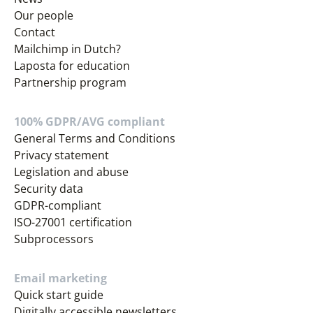
Our people
Contact
Mailchimp in Dutch?
Laposta for education
Partnership program
100% GDPR/AVG compliant
General Terms and Conditions
Privacy statement
Legislation and abuse
Security data
GDPR-compliant
ISO-27001 certification
Subprocessors
Email marketing
Quick start guide
Digitally accessible newsletters