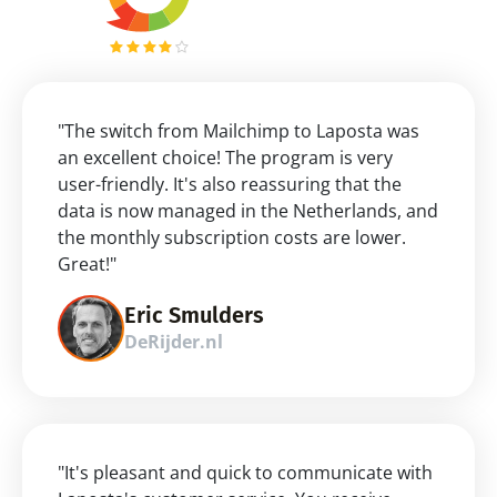
"The switch from Mailchimp to Laposta was 
an excellent choice! The program is very 
user-friendly. It's also reassuring that the 
data is now managed in the Netherlands, and 
the monthly subscription costs are lower. 
Great!"
Eric Smulders
DeRijder.nl
"It's pleasant and quick to communicate with 