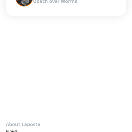
Ubach over Worms
About Laposta
News