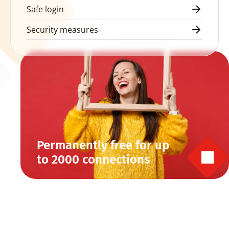
Safe login
Security measures
Permanently free for up 
to 2000 connections