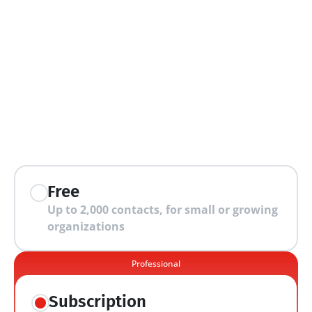
extra features
Free
Up to 2,000 contacts, for small or growing 
organizations
Professional
Subscription