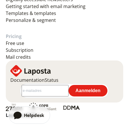
Getting started with email marketing
Templates & templates
Personalize & segment
Pricing
Free use
Subscription
Mail credits
Documentation
Status
Laposta 2026 ©
Helpdesk