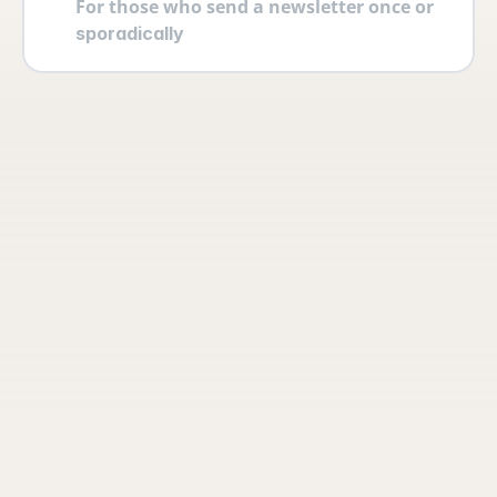
For those who send a newsletter once or 
sporadically
Your account
Log in securely with 2FA and create 
multiple users yourself with different 
permissions and roles.