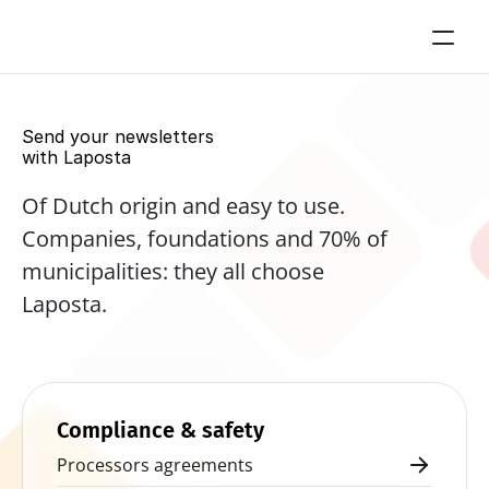
Send your newsletters 
with Laposta
Of Dutch origin and easy to use. 
Companies, foundations and 70% of 
municipalities: they all choose 
Laposta.
Start for free now
Compliance & safety
Processors agreements