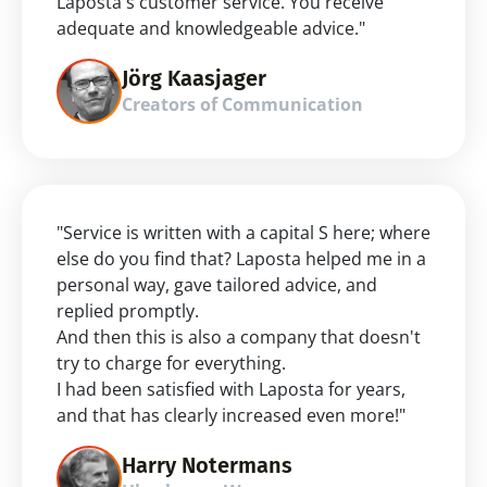
Laposta's customer service. You receive 
adequate and knowledgeable advice."
Jörg Kaasjager
Creators of Communication
"Service is written with a capital S here; where 
else do you find that? Laposta helped me in a 
personal way, gave tailored advice, and 
replied promptly.
And then this is also a company that doesn't 
try to charge for everything.
I had been satisfied with Laposta for years, 
and that has clearly increased even more!"
Harry Notermans