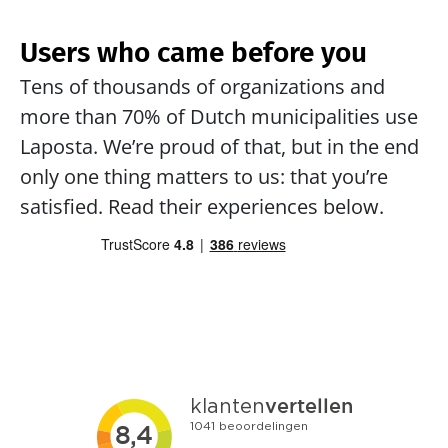
Users who came before you
Tens of thousands of organizations and 
more than 70% of Dutch municipalities use 
Laposta. We’re proud of that, but in the end 
only one thing matters to us: that you’re 
satisfied. Read their experiences below.