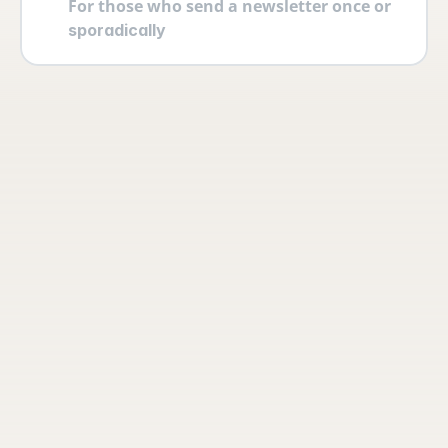
For those who send a newsletter once or 
sporadically
Your account
Log in securely with 2FA and create 
multiple users yourself with different 
permissions and roles.