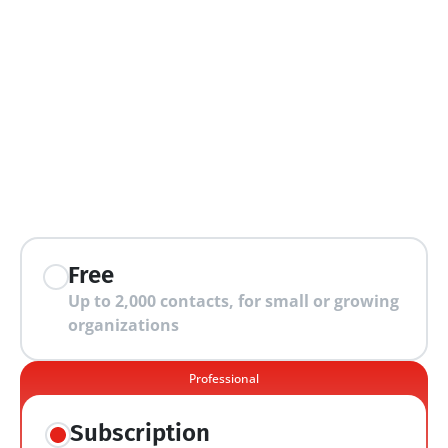
extra features
Free
Up to 2,000 contacts, for small or growing 
organizations
Professional
Subscription