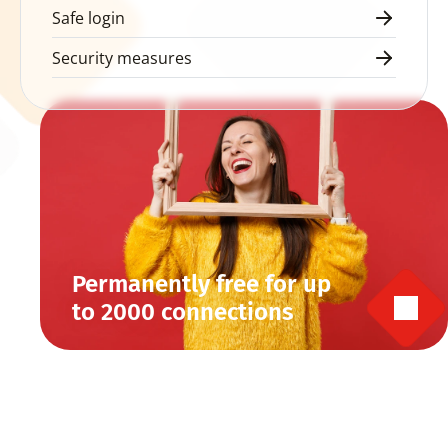
Safe login
Security measures
Permanently free for up 
to 2000 connections