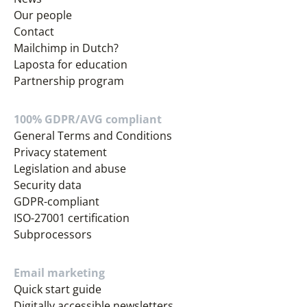
Our people
Contact
Mailchimp in Dutch?
Laposta for education
Partnership program
100% GDPR/AVG compliant
General Terms and Conditions
Privacy statement
Legislation and abuse
Security data
GDPR-compliant
ISO-27001 certification
Subprocessors
Email marketing
Quick start guide
Digitally accessible newsletters