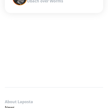
Ubach over Worms
About Laposta
News