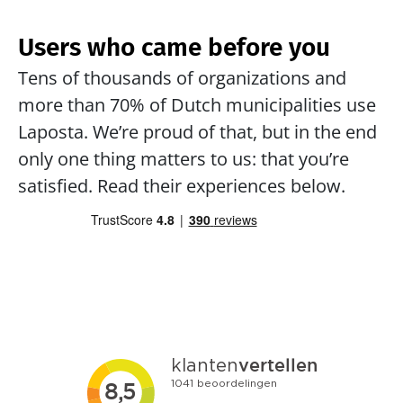
Users who came before you
Tens of thousands of organizations and 
more than 70% of Dutch municipalities use 
Laposta. We’re proud of that, but in the end 
only one thing matters to us: that you’re 
satisfied. Read their experiences below.