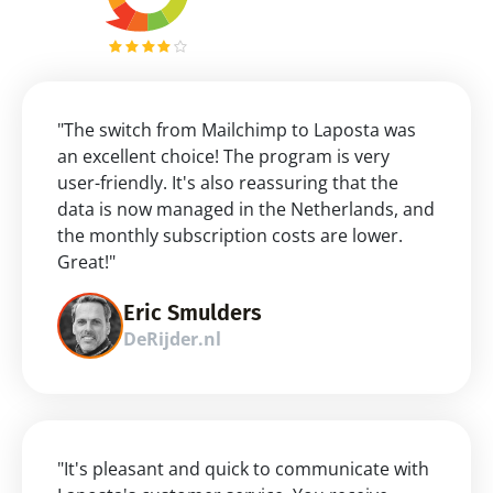
"The switch from Mailchimp to Laposta was 
an excellent choice! The program is very 
user-friendly. It's also reassuring that the 
data is now managed in the Netherlands, and 
the monthly subscription costs are lower. 
Great!"
Eric Smulders
DeRijder.nl
"It's pleasant and quick to communicate with 