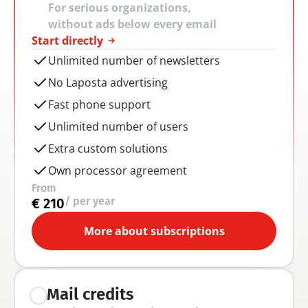
For serious organizations, 
without ads below every email
Start directly
Unlimited number of newsletters
No Laposta advertising
Fast phone support
Unlimited number of users
Extra custom solutions
Own processor agreement
From
/ per year
€ 210
More about subscriptions
Mail credits