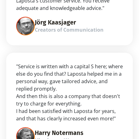
Laposta's customer service. You receive 
adequate and knowledgeable advice."
Jörg Kaasjager
Creators of Communication
"Service is written with a capital S here; where 
else do you find that? Laposta helped me in a 
personal way, gave tailored advice, and 
replied promptly.
And then this is also a company that doesn't 
try to charge for everything.
I had been satisfied with Laposta for years, 
and that has clearly increased even more!"
Harry Notermans