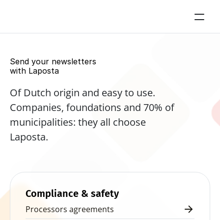
Send your newsletters 
with Laposta
Of Dutch origin and easy to use. 
Companies, foundations and 70% of 
municipalities: they all choose 
Laposta.
Start for free now
Compliance & safety
Processors agreements