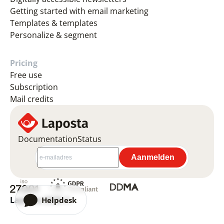
Getting started with email marketing
Templates & templates
Personalize & segment
Pricing
Free use
Subscription
Mail credits
Documentation
Status
Laposta 2026 ©
Helpdesk