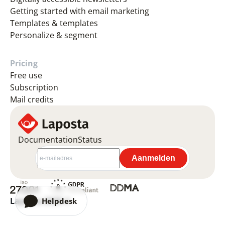
Getting started with email marketing
Templates & templates
Personalize & segment
Pricing
Free use
Subscription
Mail credits
Documentation
Status
Laposta 2026 ©
Helpdesk