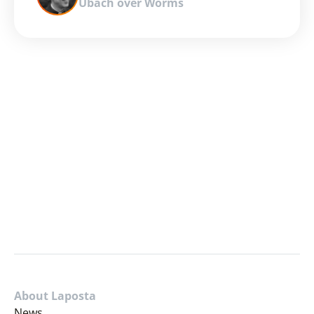
Ubach over Worms
About Laposta
News