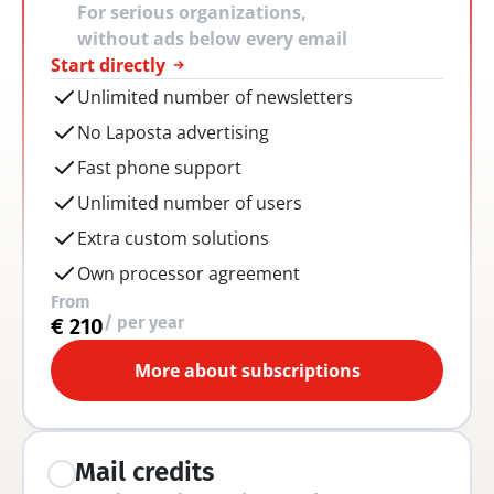
For serious organizations, 
without ads below every email
Start directly
Unlimited number of newsletters
No Laposta advertising
Fast phone support
Unlimited number of users
Extra custom solutions
Own processor agreement
From
/ per year
€ 210
More about subscriptions
Mail credits