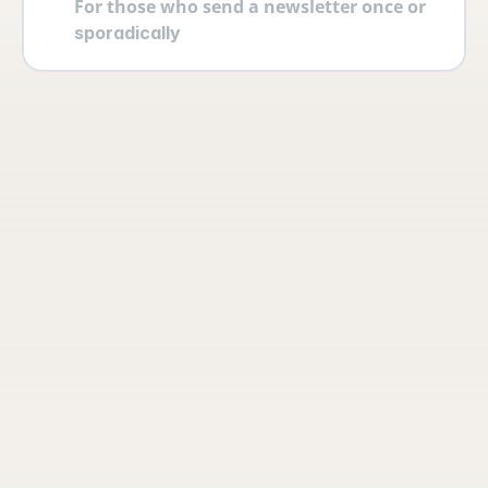
For those who send a newsletter once or 
sporadically
Your account
Log in securely with 2FA and create 
multiple users yourself with different 
permissions and roles.