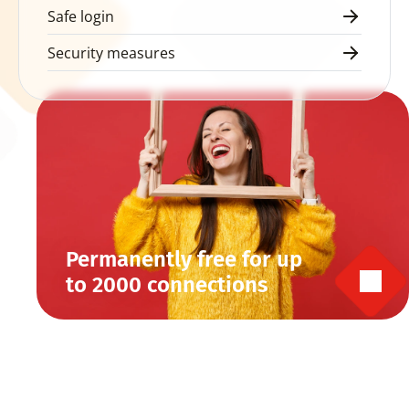
Safe login
Security measures
Permanently free for up 
to 2000 connections