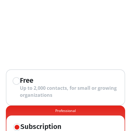
extra features
Free
Up to 2,000 contacts, for small or growing 
organizations
Professional
Subscription