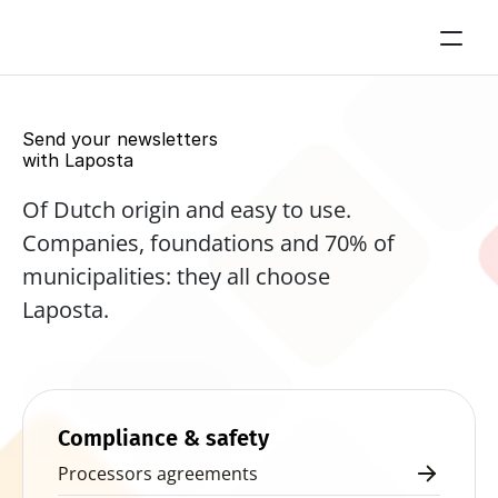
Send your newsletters 
with Laposta
Of Dutch origin and easy to use. 
Companies, foundations and 70% of 
municipalities: they all choose 
Laposta.
Start for free now
Compliance & safety
Processors agreements