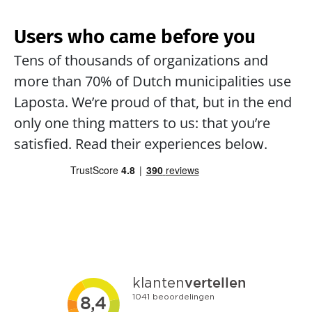
Users who came before you
Tens of thousands of organizations and 
more than 70% of Dutch municipalities use 
Laposta. We’re proud of that, but in the end 
only one thing matters to us: that you’re 
satisfied. Read their experiences below.