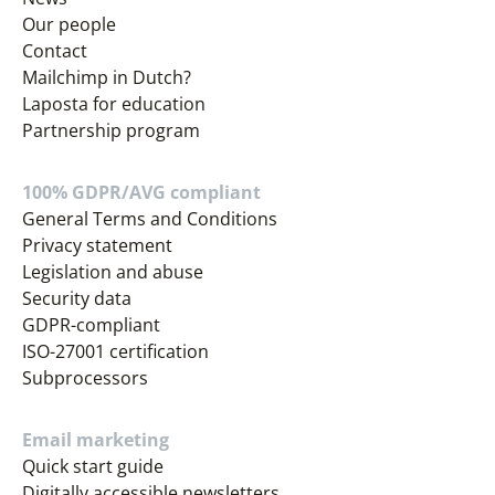
Our people
Contact
Mailchimp in Dutch?
Laposta for education
Partnership program
100% GDPR/AVG compliant
General Terms and Conditions
Privacy statement
Legislation and abuse
Security data
GDPR-compliant
ISO-27001 certification
Subprocessors
Email marketing
Quick start guide
Digitally accessible newsletters