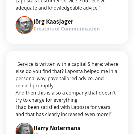
Laposta's customer service. You receive 
adequate and knowledgeable advice."
Jörg Kaasjager
Creators of Communication
"Service is written with a capital S here; where 
else do you find that? Laposta helped me in a 
personal way, gave tailored advice, and 
replied promptly.
And then this is also a company that doesn't 
try to charge for everything.
I had been satisfied with Laposta for years, 
and that has clearly increased even more!"
Harry Notermans