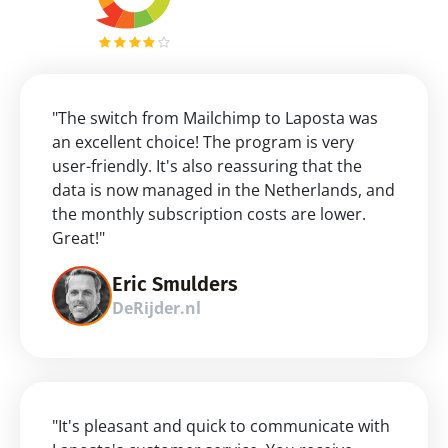
"The switch from Mailchimp to Laposta was 
an excellent choice! The program is very 
user-friendly. It's also reassuring that the 
data is now managed in the Netherlands, and 
the monthly subscription costs are lower. 
Great!"
Eric Smulders
DeRijder.nl
"It's pleasant and quick to communicate with 