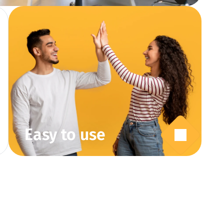
Easy to use