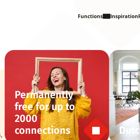
Functions
Inspiration
Permanently 
free for up to 
2000 
connections
Dutc
 