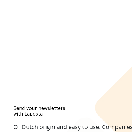
Send your newsletters 
with Laposta
Of Dutch origin and easy to use. Companies,