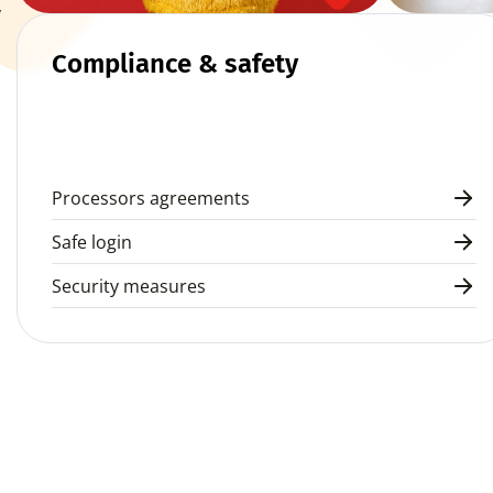
 
Compliance & safety
Processors agreements
Safe login
Security measures