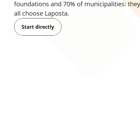
foundations and 70% of municipalities: they
all choose Laposta.
Start directly