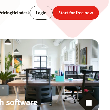
Pricing
Helpdesk
Login
Start for free now
h software