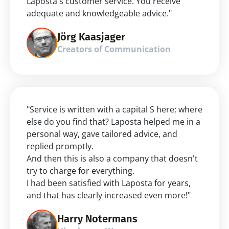
Laposta's customer service. You receive 
adequate and knowledgeable advice."
Jörg Kaasjager
Creators of Communication
"Service is written with a capital S here; where 
else do you find that? Laposta helped me in a 
personal way, gave tailored advice, and 
replied promptly.
And then this is also a company that doesn't 
try to charge for everything.
I had been satisfied with Laposta for years, 
and that has clearly increased even more!"
Harry Notermans