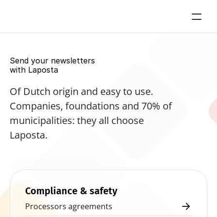
Send your newsletters 
with Laposta
Of Dutch origin and easy to use. 
Companies, foundations and 70% of 
municipalities: they all choose 
Laposta.
Start for free now
Compliance & safety
Processors agreements