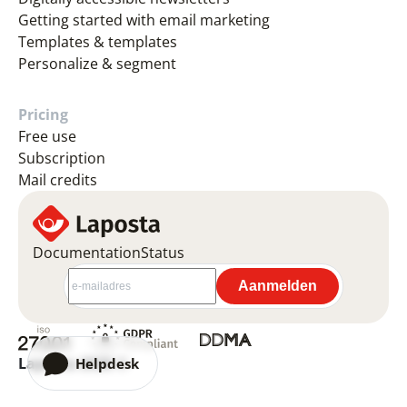
Getting started with email marketing
Templates & templates
Personalize & segment
Pricing
Free use
Subscription
Mail credits
Documentation
Status
Laposta 2026 ©
Helpdesk