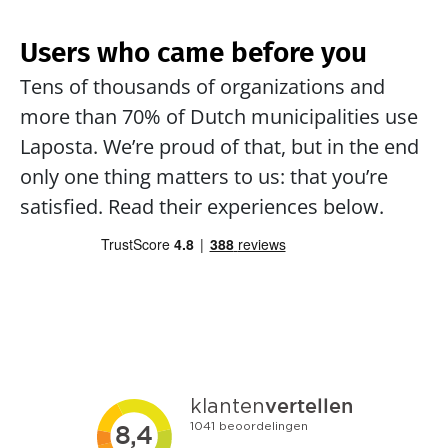
Users who came before you
Tens of thousands of organizations and 
more than 70% of Dutch municipalities use 
Laposta. We’re proud of that, but in the end 
only one thing matters to us: that you’re 
satisfied. Read their experiences below.