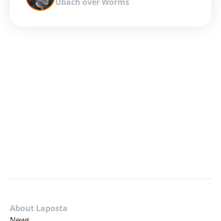
Ubach over Worms
About Laposta
News