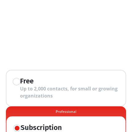
extra features
Free
Up to 2,000 contacts, for small or growing 
organizations
Professional
Subscription