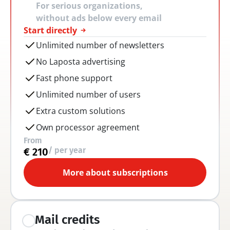
For serious organizations, 
without ads below every email
Start directly
Unlimited number of newsletters
No Laposta advertising
Fast phone support
Unlimited number of users
Extra custom solutions
Own processor agreement
From
/ per year
€ 210
More about subscriptions
Mail credits