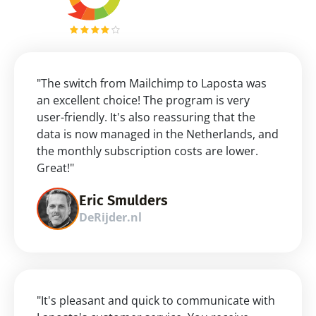
"The switch from Mailchimp to Laposta was 
an excellent choice! The program is very 
user-friendly. It's also reassuring that the 
data is now managed in the Netherlands, and 
the monthly subscription costs are lower. 
Great!"
Eric Smulders
DeRijder.nl
"It's pleasant and quick to communicate with 