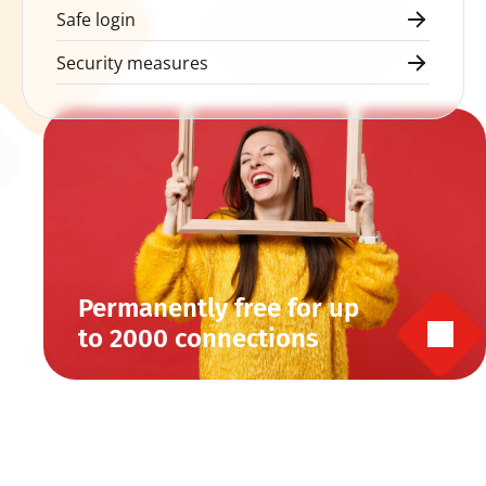
Safe login
Security measures
Permanently free for up 
to 2000 connections