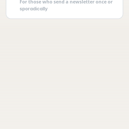
For those who send a newsletter once or 
sporadically
Your account
Log in securely with 2FA and create 
multiple users yourself with different 
permissions and roles.