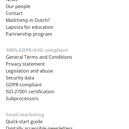
Our people
Contact
Mailchimp in Dutch?
Laposta for education
Partnership program
100% GDPR/AVG compliant
General Terms and Conditions
Privacy statement
Legislation and abuse
Security data
GDPR-compliant
ISO-27001 certification
Subprocessors
Email marketing
Quick start guide
Digitally accessible newsletters