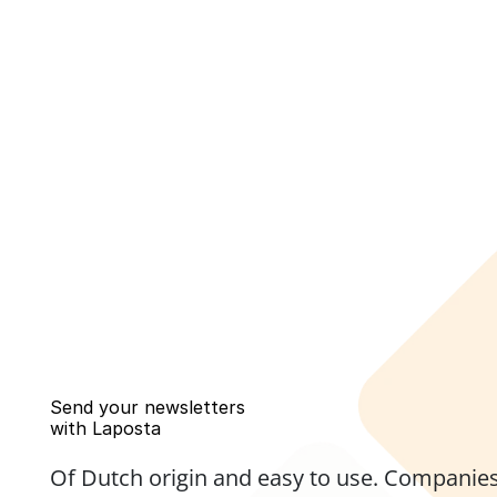
Send your newsletters 
with Laposta
Of Dutch origin and easy to use. Companies,