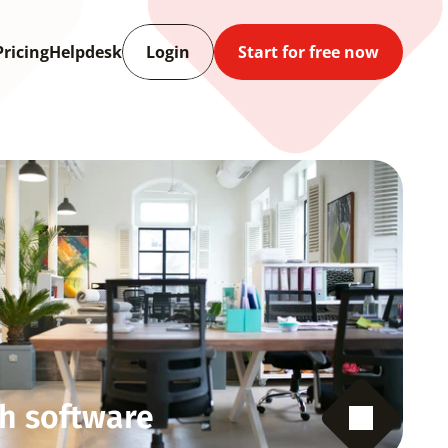
Pricing
Helpdesk
Login
Start for free now
h software