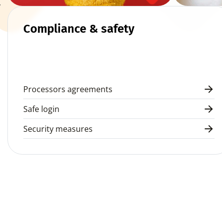
 
Compliance & safety
Processors agreements
Safe login
Security measures