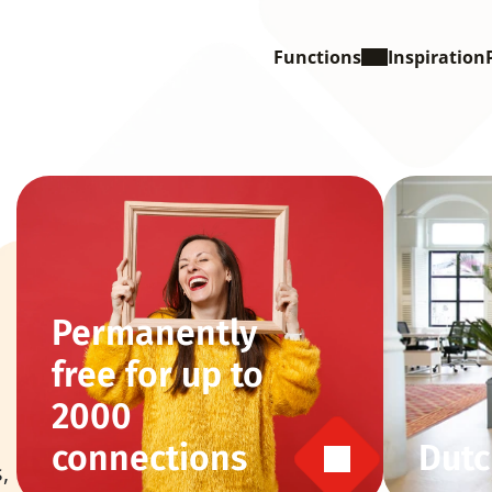
Functions
Inspiration
Permanently 
free for up to 
2000 
connections
Dutc
 