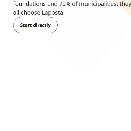
foundations and 70% of municipalities: they
all choose Laposta.
Start directly