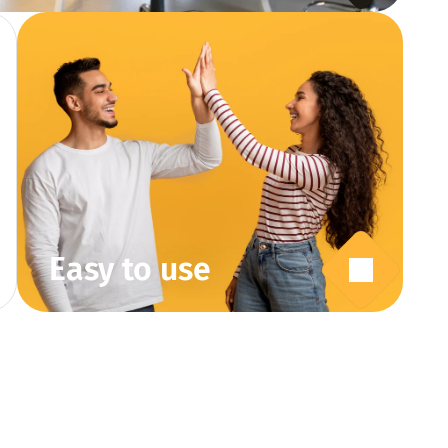
Easy to use