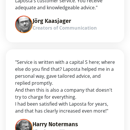
Laposta's customer service. You receive 
adequate and knowledgeable advice."
Jörg Kaasjager
Creators of Communication
"Service is written with a capital S here; where 
else do you find that? Laposta helped me in a 
personal way, gave tailored advice, and 
replied promptly.
And then this is also a company that doesn't 
try to charge for everything.
I had been satisfied with Laposta for years, 
and that has clearly increased even more!"
Harry Notermans