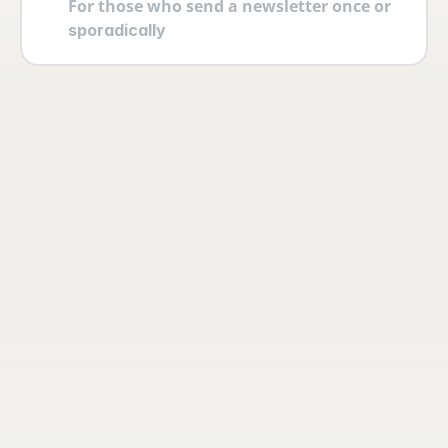
For those who send a newsletter once or 
sporadically
Your account
Log in securely with 2FA and create 
multiple users yourself with different 
permissions and roles.