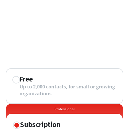
extra features
Free
Up to 2,000 contacts, for small or growing 
organizations
Professional
Subscription