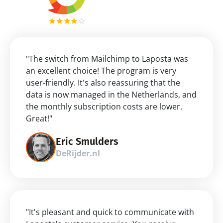
"The switch from Mailchimp to Laposta was 
an excellent choice! The program is very 
user-friendly. It's also reassuring that the 
data is now managed in the Netherlands, and 
the monthly subscription costs are lower. 
Great!"
Eric Smulders
DeRijder.nl
"It's pleasant and quick to communicate with 