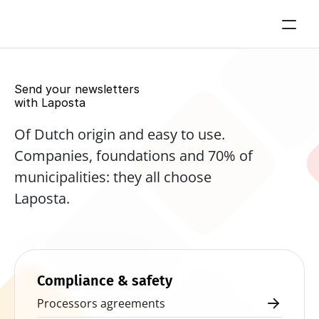
Send your newsletters 
with Laposta
Of Dutch origin and easy to use. 
Companies, foundations and 70% of 
municipalities: they all choose 
Laposta.
Start for free now
Compliance & safety
Processors agreements