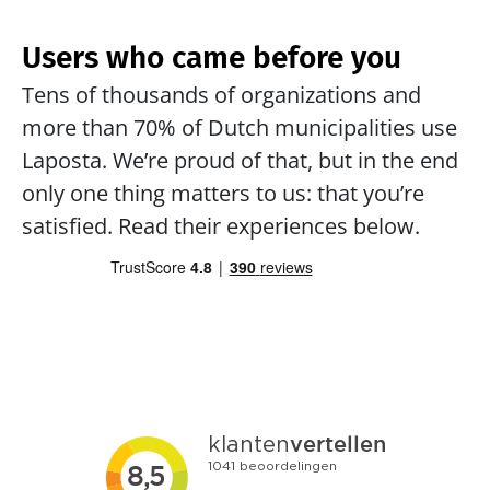
Users who came before you
Tens of thousands of organizations and 
more than 70% of Dutch municipalities use 
Laposta. We’re proud of that, but in the end 
only one thing matters to us: that you’re 
satisfied. Read their experiences below.