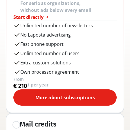
For serious organizations, 
without ads below every email
Start directly
Unlimited number of newsletters
No Laposta advertising
Fast phone support
Unlimited number of users
Extra custom solutions
Own processor agreement
From
/ per year
€ 210
More about subscriptions
Mail credits