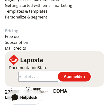
Getting started with email marketing
Templates & templates
Personalize & segment
Pricing
Free use
Subscription
Mail credits
Documentation
Status
Laposta 2026 ©
Helpdesk