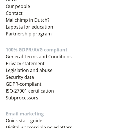
Our people
Contact
Mailchimp in Dutch?
Laposta for education
Partnership program
100% GDPR/AVG compliant
General Terms and Conditions
Privacy statement
Legislation and abuse
Security data
GDPR-compliant
ISO-27001 certification
Subprocessors
Email marketing
Quick start guide
Digitally accessible newsletters