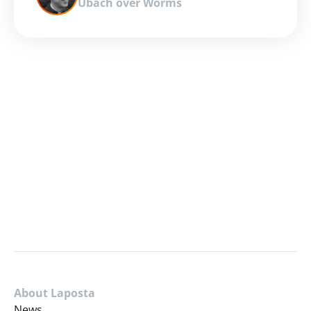
Ubach over Worms
About Laposta
News