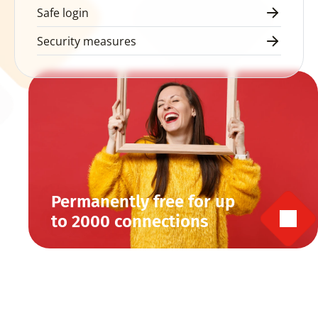
Safe login
Security measures
Permanently free for up 
to 2000 connections