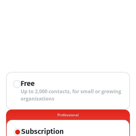
extra features
Free
Up to 2,000 contacts, for small or growing 
organizations
Professional
Subscription