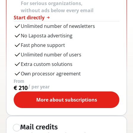
For serious organizations, 
without ads below every email
Start directly
Unlimited number of newsletters
No Laposta advertising
Fast phone support
Unlimited number of users
Extra custom solutions
Own processor agreement
From
/ per year
€ 210
More about subscriptions
Mail credits