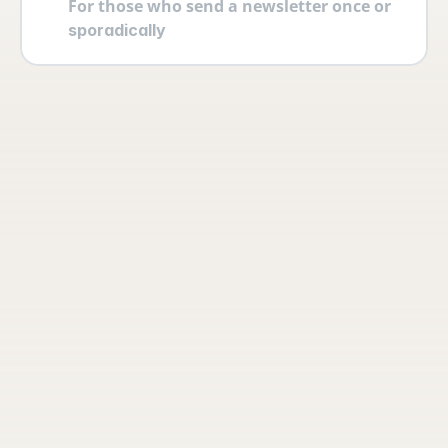
For those who send a newsletter once or 
sporadically
Your account
Log in securely with 2FA and create 
multiple users yourself with different 
permissions and roles.