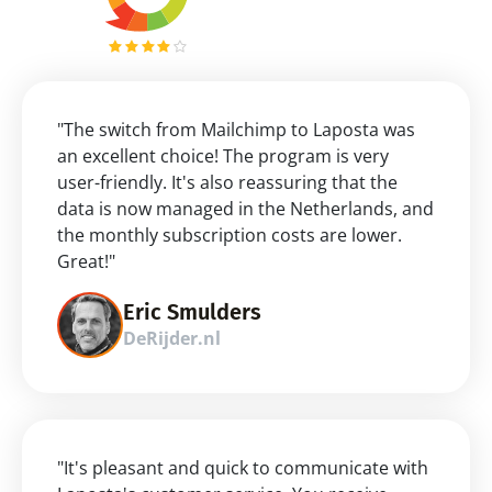
"The switch from Mailchimp to Laposta was 
an excellent choice! The program is very 
user-friendly. It's also reassuring that the 
data is now managed in the Netherlands, and 
the monthly subscription costs are lower. 
Great!"
Eric Smulders
DeRijder.nl
"It's pleasant and quick to communicate with 