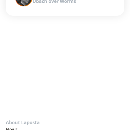
Ubach over Worms
About Laposta
News