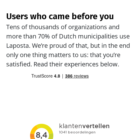
Users who came before you
Tens of thousands of organizations and 
more than 70% of Dutch municipalities use 
Laposta. We’re proud of that, but in the end 
only one thing matters to us: that you’re 
satisfied. Read their experiences below.