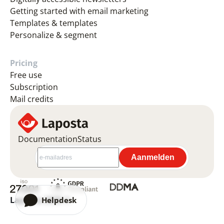
Getting started with email marketing
Templates & templates
Personalize & segment
Pricing
Free use
Subscription
Mail credits
Documentation
Status
Laposta 2026 ©
Helpdesk