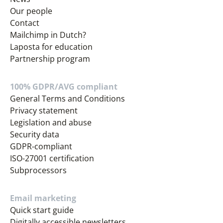
Our people
Contact
Mailchimp in Dutch?
Laposta for education
Partnership program
100% GDPR/AVG compliant
General Terms and Conditions
Privacy statement
Legislation and abuse
Security data
GDPR-compliant
ISO-27001 certification
Subprocessors
Email marketing
Quick start guide
Digitally accessible newsletters