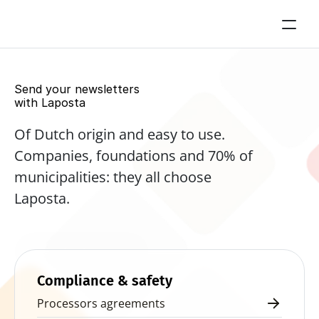
Send your newsletters 
with Laposta
Of Dutch origin and easy to use. 
Companies, foundations and 70% of 
municipalities: they all choose 
Laposta.
Start for free now
Compliance & safety
Processors agreements