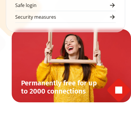
Safe login
Security measures
Permanently free for up 
to 2000 connections