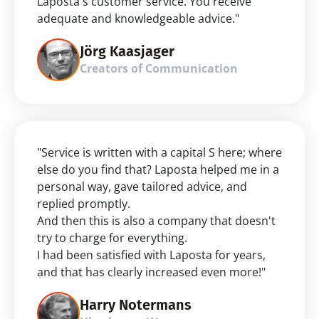
Laposta's customer service. You receive 
adequate and knowledgeable advice."
Jörg Kaasjager
Creators of Communication
"Service is written with a capital S here; where 
else do you find that? Laposta helped me in a 
personal way, gave tailored advice, and 
replied promptly.
And then this is also a company that doesn't 
try to charge for everything.
I had been satisfied with Laposta for years, 
and that has clearly increased even more!"
Harry Notermans