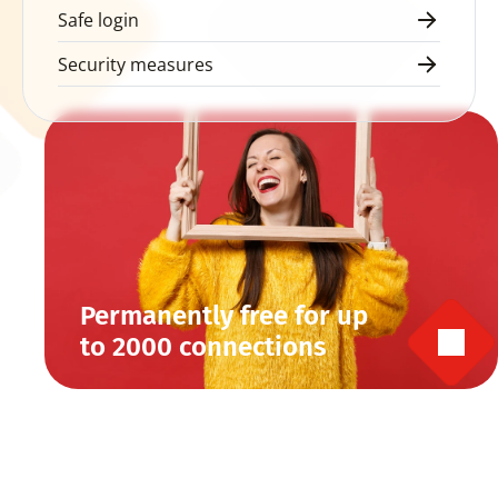
Safe login
Security measures
Permanently free for up 
to 2000 connections