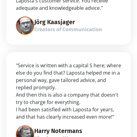
Laposta's customer service. You receive 
adequate and knowledgeable advice."
Jörg Kaasjager
Creators of Communication
"Service is written with a capital S here; where 
else do you find that? Laposta helped me in a 
personal way, gave tailored advice, and 
replied promptly.
And then this is also a company that doesn't 
try to charge for everything.
I had been satisfied with Laposta for years, 
and that has clearly increased even more!"
Harry Notermans