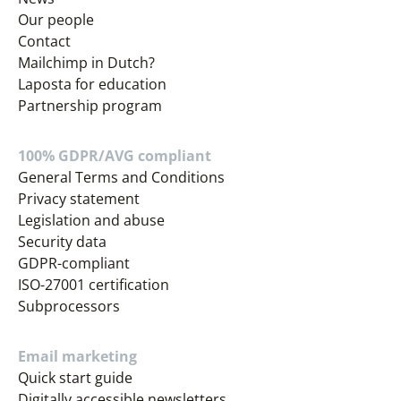
Our people
Contact
Mailchimp in Dutch?
Laposta for education
Partnership program
100% GDPR/AVG compliant
General Terms and Conditions
Privacy statement
Legislation and abuse
Security data
GDPR-compliant
ISO-27001 certification
Subprocessors
Email marketing
Quick start guide
Digitally accessible newsletters