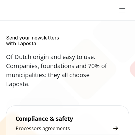
Send your newsletters 
with Laposta
Of Dutch origin and easy to use. 
Companies, foundations and 70% of 
municipalities: they all choose 
Laposta.
Start for free now
Compliance & safety
Processors agreements