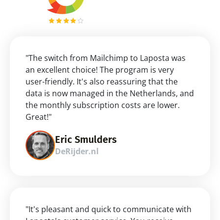
"The switch from Mailchimp to Laposta was 
an excellent choice! The program is very 
user-friendly. It's also reassuring that the 
data is now managed in the Netherlands, and 
the monthly subscription costs are lower. 
Great!"
Eric Smulders
DeRijder.nl
"It's pleasant and quick to communicate with 