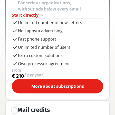
For serious organizations, 
without ads below every email
Start directly
Unlimited number of newsletters
No Laposta advertising
Fast phone support
Unlimited number of users
Extra custom solutions
Own processor agreement
From
/ per year
€ 210
More about subscriptions
Mail credits