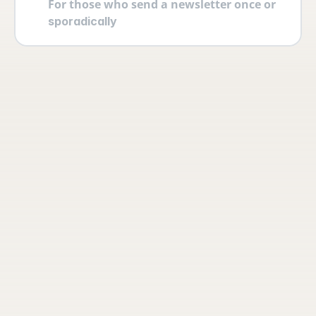
For those who send a newsletter once or 
sporadically
Your account
Log in securely with 2FA and create 
multiple users yourself with different 
permissions and roles.