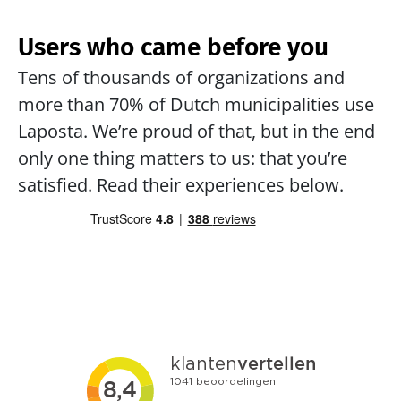
Users who came before you
Tens of thousands of organizations and 
more than 70% of Dutch municipalities use 
Laposta. We’re proud of that, but in the end 
only one thing matters to us: that you’re 
satisfied. Read their experiences below.