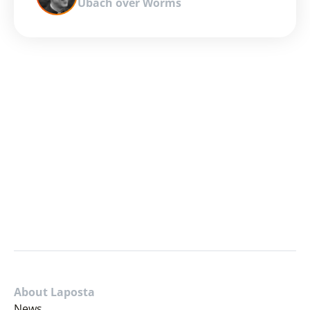
Ubach over Worms
About Laposta
News