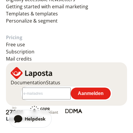
Getting started with email marketing
Templates & templates
Personalize & segment
Pricing
Free use
Subscription
Mail credits
Documentation
Status
Laposta 2026 ©
Helpdesk