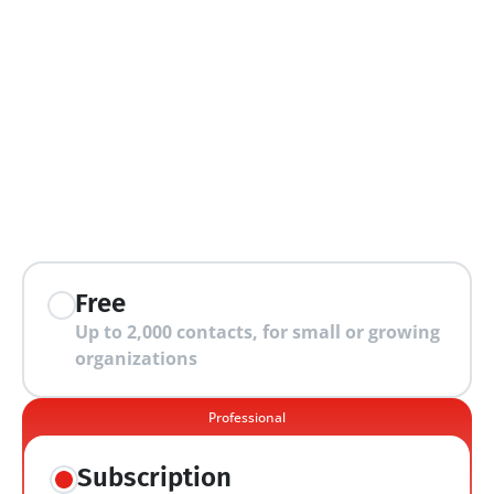
extra features
Free
Up to 2,000 contacts, for small or growing 
organizations
Professional
Subscription