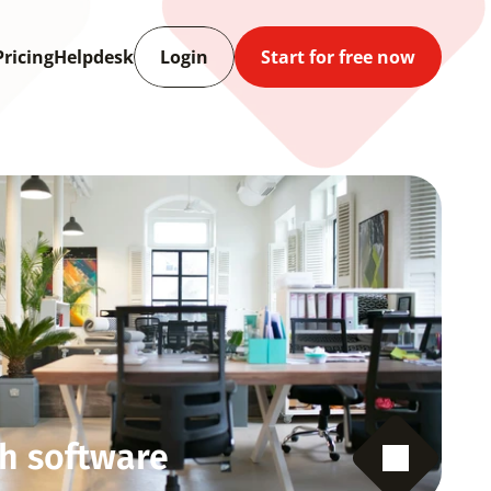
Pricing
Helpdesk
Login
Start for free now
h software