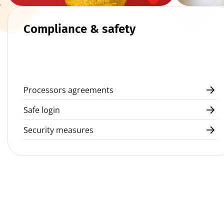
 
Compliance & safety
Processors agreements
Safe login
Security measures