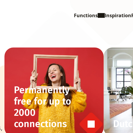
Functions
Inspiration
Permanently 
free for up to 
2000 
connections
Dutc
 