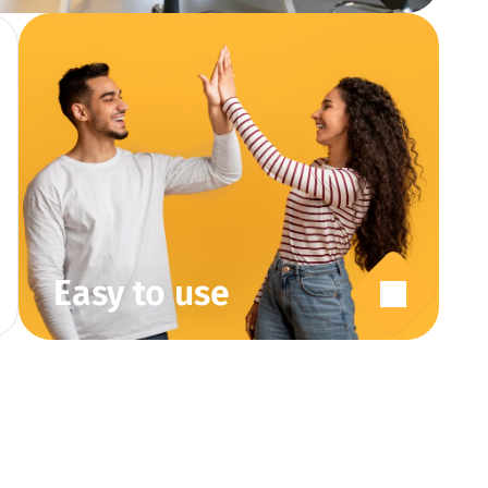
Easy to use