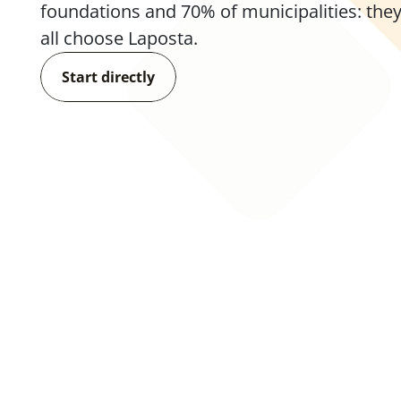
foundations and 70% of municipalities: they
all choose Laposta.
Start directly