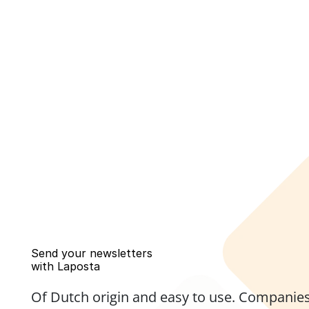
Send your newsletters 
with Laposta
Of Dutch origin and easy to use. Companies,