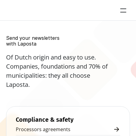
Send your newsletters 
with Laposta
Of Dutch origin and easy to use. 
Companies, foundations and 70% of 
municipalities: they all choose 
Laposta.
Start for free now
Compliance & safety
Processors agreements