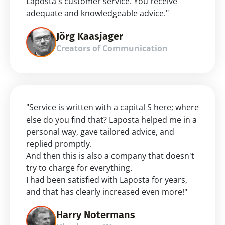
Laposta's customer service. You receive 
adequate and knowledgeable advice."
Jörg Kaasjager
Creators of Communication
"Service is written with a capital S here; where 
else do you find that? Laposta helped me in a 
personal way, gave tailored advice, and 
replied promptly.
And then this is also a company that doesn't 
try to charge for everything.
I had been satisfied with Laposta for years, 
and that has clearly increased even more!"
Harry Notermans