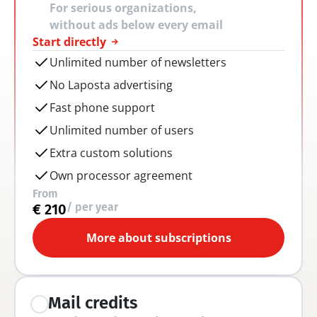
For serious organizations, 
without ads below every email
Start directly
Unlimited number of newsletters
No Laposta advertising
Fast phone support
Unlimited number of users
Extra custom solutions
Own processor agreement
From
/ per year
€ 210
More about subscriptions
Mail credits