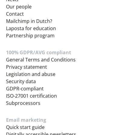
Our people
Contact
Mailchimp in Dutch?
Laposta for education
Partnership program
100% GDPR/AVG compliant
General Terms and Conditions
Privacy statement
Legislation and abuse
Security data
GDPR-compliant
ISO-27001 certification
Subprocessors
Email marketing
Quick start guide
Digitally accessible newsletters