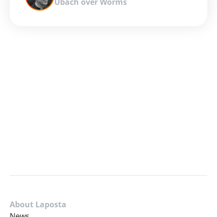
Ubach over Worms
About Laposta
News