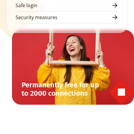
Safe login
Security measures
Permanently free for up 
to 2000 connections