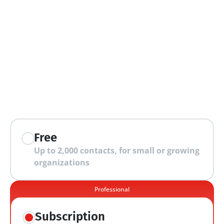
extra features
Free
Up to 2,000 contacts, for small or growing 
organizations
Professional
Subscription