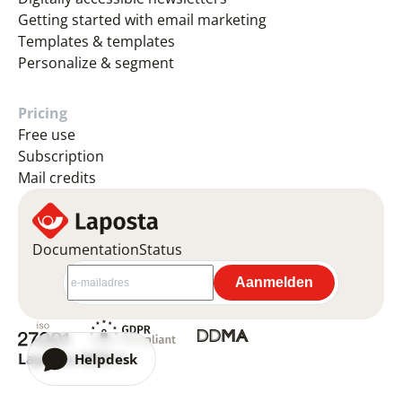
Getting started with email marketing
Templates & templates
Personalize & segment
Pricing
Free use
Subscription
Mail credits
Documentation
Status
Laposta 2026 ©
Helpdesk