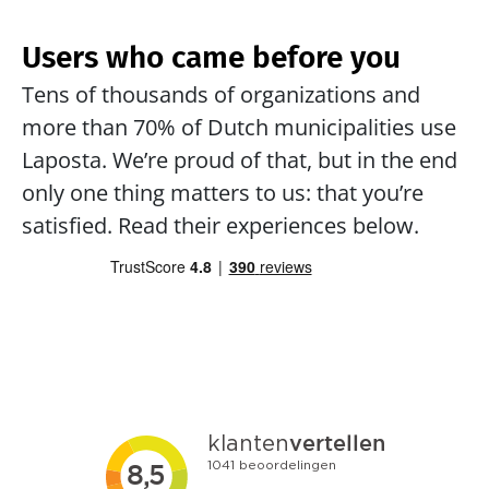
Users who came before you
Tens of thousands of organizations and 
more than 70% of Dutch municipalities use 
Laposta. We’re proud of that, but in the end 
only one thing matters to us: that you’re 
satisfied. Read their experiences below.