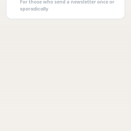
For those who send a newsletter once or 
sporadically
Your account
Log in securely with 2FA and create 
multiple users yourself with different 
permissions and roles.