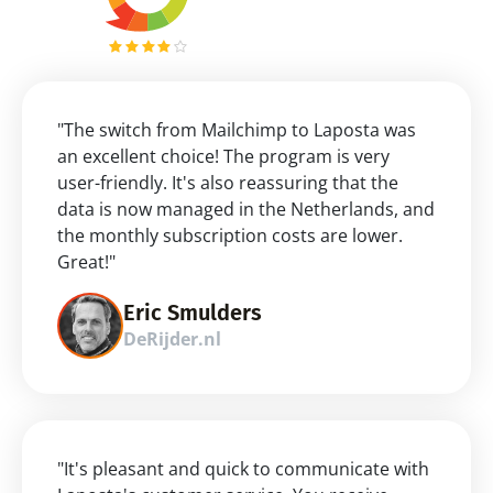
"The switch from Mailchimp to Laposta was 
an excellent choice! The program is very 
user-friendly. It's also reassuring that the 
data is now managed in the Netherlands, and 
the monthly subscription costs are lower. 
Great!"
Eric Smulders
DeRijder.nl
"It's pleasant and quick to communicate with 