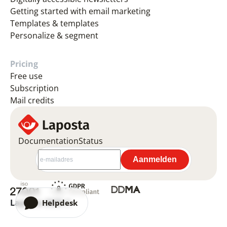
Getting started with email marketing
Templates & templates
Personalize & segment
Pricing
Free use
Subscription
Mail credits
Documentation
Status
Laposta 2026 ©
Helpdesk