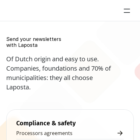
Send your newsletters 
with Laposta
Of Dutch origin and easy to use. 
Companies, foundations and 70% of 
municipalities: they all choose 
Laposta.
Start for free now
Compliance & safety
Processors agreements