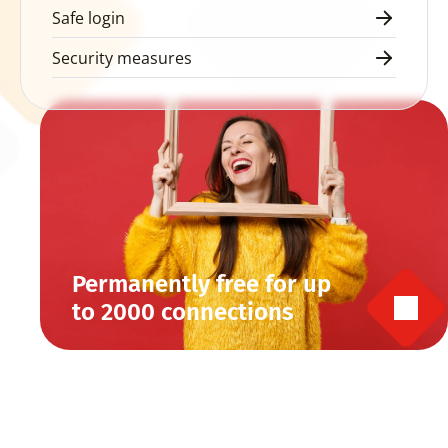
Safe login
Security measures
Permanently free for up 
to 2000 connections