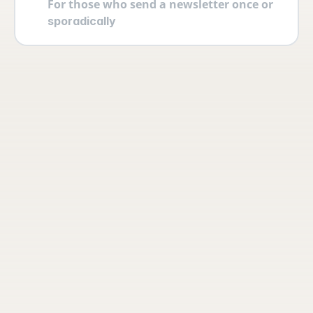
For those who send a newsletter once or 
sporadically
Your account
Log in securely with 2FA and create 
multiple users yourself with different 
permissions and roles.