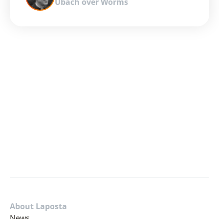
Ubach over Worms
About Laposta
News