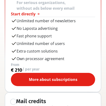
For serious organizations, 
without ads below every email
Start directly
Unlimited number of newsletters
No Laposta advertising
Fast phone support
Unlimited number of users
Extra custom solutions
Own processor agreement
From
/ per year
€ 210
More about subscriptions
Mail credits