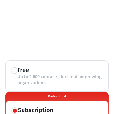
extra features
Free
Up to 2,000 contacts, for small or growing 
organizations
Professional
Subscription