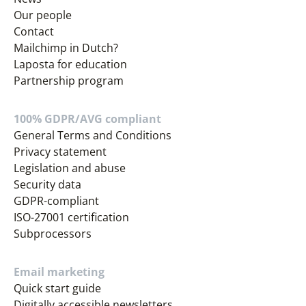
Our people
Contact
Mailchimp in Dutch?
Laposta for education
Partnership program
100% GDPR/AVG compliant
General Terms and Conditions
Privacy statement
Legislation and abuse
Security data
GDPR-compliant
ISO-27001 certification
Subprocessors
Email marketing
Quick start guide
Digitally accessible newsletters