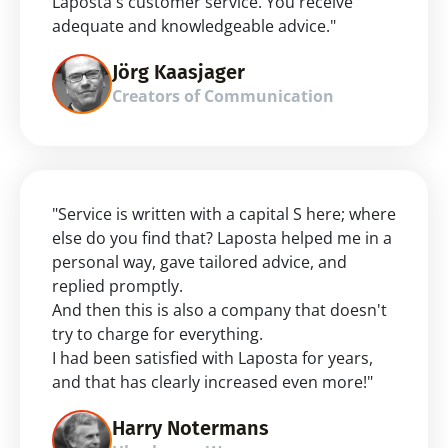
Laposta's customer service. You receive 
adequate and knowledgeable advice."
Jörg Kaasjager
Creators of Communication
"Service is written with a capital S here; where 
else do you find that? Laposta helped me in a 
personal way, gave tailored advice, and 
replied promptly.
And then this is also a company that doesn't 
try to charge for everything.
I had been satisfied with Laposta for years, 
and that has clearly increased even more!"
Harry Notermans