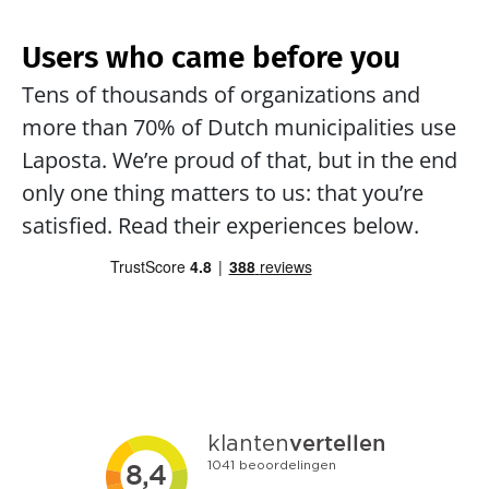
Users who came before you
Tens of thousands of organizations and 
more than 70% of Dutch municipalities use 
Laposta. We’re proud of that, but in the end 
only one thing matters to us: that you’re 
satisfied. Read their experiences below.