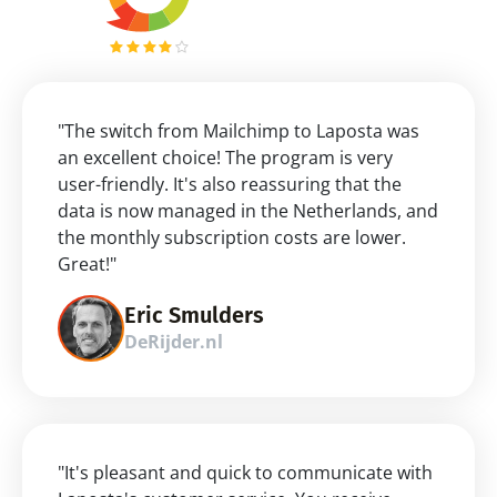
"The switch from Mailchimp to Laposta was 
an excellent choice! The program is very 
user-friendly. It's also reassuring that the 
data is now managed in the Netherlands, and 
the monthly subscription costs are lower. 
Great!"
Eric Smulders
DeRijder.nl
"It's pleasant and quick to communicate with 